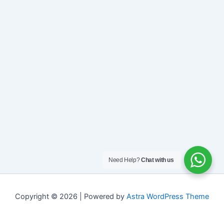
Need Help?
Chat with us
Copyright © 2026 | Powered by
Astra WordPress Theme